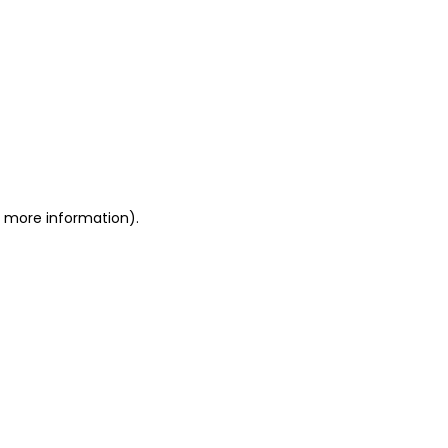
or more information)
.