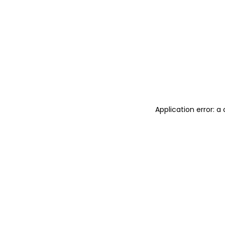
Application error: 